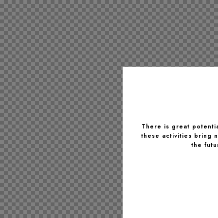
There is great potentia
these activities bring
the fut