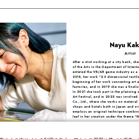
Nayu Ka
Artist
After a stint working at a city bank, sh
of the Arts in the Department of Interm
entered the VR/AR game industry as a 
2018, her work “2.5 dimensional tactil
beginning of her work connecting art 
factories, and in 2019 she was a finali
In 2021 she took part in the planning
Art Festival, and in 2022 was involved 
Co., Ltd., where she works on material
shops and hotels both in Japan and ov
employs an original technique combin
leaf in her creation under the theme “