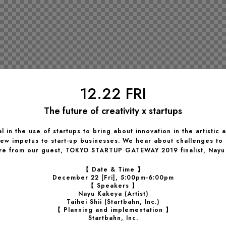
12.22 FRI
The future of creativity x startups
l in the use of startups to bring about innovation in the artistic 
 new impetus to start-up businesses. We hear about challenges to
ure from our guest, TOKYO STARTUP GATEWAY 2019 finalist, Nayu
【 Date & Time 】
December 22 [Fri], 5:00pm-6:00pm
【 Speakers 】
Nayu Kakeya (Artist)
Taihei Shii (Startbahn, Inc.)
【 Planning and implementation 】
Startbahn, Inc.