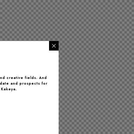
and creative fields. And
 date and prospects for
 Kakeya.