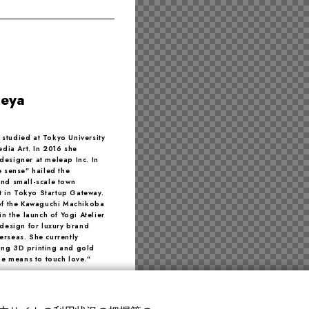
keya
e studied at Tokyo University
edia Art. In 2016 she
designer at meleap Inc. In
e sense” hailed the
and small-scale town
st in Tokyo Startup Gateway.
 of the Kawaguchi Machikoba
in the launch of Yogi Atelier
 design for luxury brand
erseas. She currently
ing 3D printing and gold
the means to touch love.”