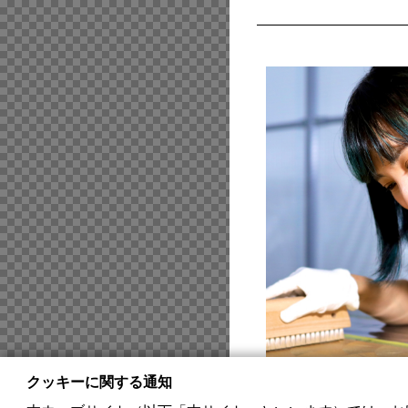
クッキーに関する通知